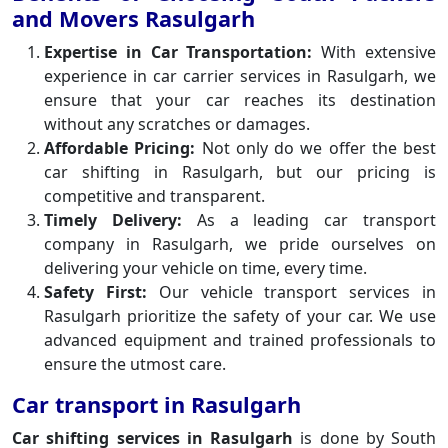
and Movers Rasulgarh
Expertise in Car Transportation:
With extensive
experience in car carrier services in Rasulgarh, we
ensure that your car reaches its destination
without any scratches or damages.
Affordable Pricing:
Not only do we offer the best
car shifting in Rasulgarh, but our pricing is
competitive and transparent.
Timely Delivery:
As a leading car transport
company in Rasulgarh, we pride ourselves on
delivering your vehicle on time, every time.
Safety First:
Our vehicle transport services in
Rasulgarh prioritize the safety of your car. We use
advanced equipment and trained professionals to
ensure the utmost care.
Car transport in Rasulgarh
Car shifting services in Rasulgarh
is done by South