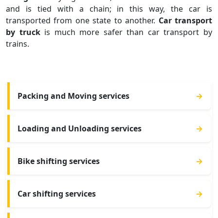
and is tied with a chain; in this way, the car is
transported from one state to another.
Car transport
by truck
is much more safer than car transport by
trains.
Packing and Moving services
→
Loading and Unloading services
→
Bike shifting services
→
Car shifting services
→