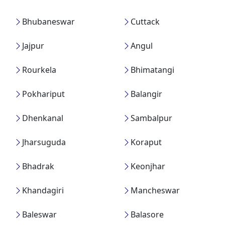
Bhubaneswar
Cuttack
Jajpur
Angul
Rourkela
Bhimatangi
Pokhariput
Balangir
Dhenkanal
Sambalpur
Jharsuguda
Koraput
Bhadrak
Keonjhar
Khandagiri
Mancheswar
Baleswar
Balasore