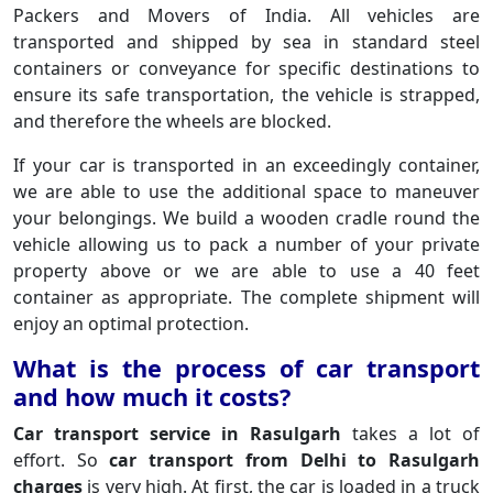
Packers and Movers of India. All vehicles are
transported and shipped by sea in standard steel
containers or conveyance for specific destinations to
ensure its safe transportation, the vehicle is strapped,
and therefore the wheels are blocked.
If your car is transported in an exceedingly container,
we are able to use the additional space to maneuver
your belongings. We build a wooden cradle round the
vehicle allowing us to pack a number of your private
property above or we are able to use a 40 feet
container as appropriate. The complete shipment will
enjoy an optimal protection.
What is the process of car transport
and how much it costs?
Car transport service in Rasulgarh
takes a lot of
effort. So
car transport from Delhi to Rasulgarh
charges
is very high. At first, the car is loaded in a truck