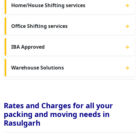
Home/House Shifting services
→
Office Shifting services
→
IBA Approved
→
Warehouse Solutions
→
Rates and Charges for all your
packing and moving needs in
Rasulgarh