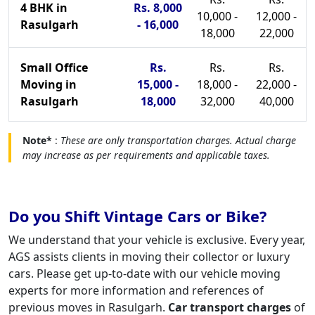
4 BHK in
Rs. 8,000
10,000 -
12,000 -
Rasulgarh
- 16,000
18,000
22,000
Small Office
Rs.
Rs.
Rs.
Moving in
15,000 -
18,000 -
22,000 -
Rasulgarh
18,000
32,000
40,000
Note*
:
These are only transportation charges. Actual charge
may increase as per requirements and applicable taxes.
Do you Shift Vintage Cars or Bike?
We understand that your vehicle is exclusive. Every year,
AGS assists clients in moving their collector or luxury
cars. Please get up-to-date with our vehicle moving
experts for more information and references of
previous moves in Rasulgarh.
Car transport charges
of