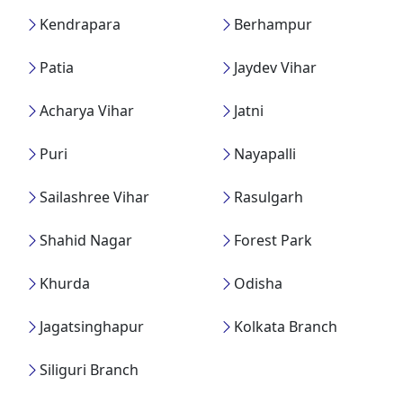
Kendrapara
Berhampur
Patia
Jaydev Vihar
Acharya Vihar
Jatni
Puri
Nayapalli
Sailashree Vihar
Rasulgarh
Shahid Nagar
Forest Park
Khurda
Odisha
Jagatsinghapur
Kolkata Branch
Siliguri Branch