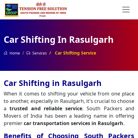
Car Shifting In Rasulgarh
Car Shifting Service
Home
Services
Car Shifting in Rasulgarh
When it comes to shifting your vehicle from one place
to another, especially in Rasulgarh, it's crucial to choose
a
trusted and reliable service
. South Packers and
Movers of India has been a leading name in offering
premier
car transportation services in Rasulgarh
.
Benefits of Choosing South Packers