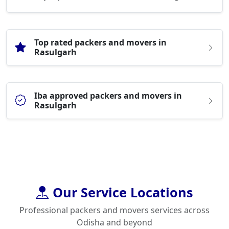
Top rated packers and movers in
Rasulgarh
Iba approved packers and movers in
Rasulgarh
Our Service Locations
Professional packers and movers services across
Odisha and beyond