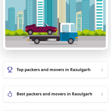
Top packers and movers in Rasulgarh
Best packers and movers in Rasulgarh