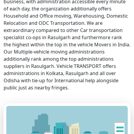
business, with administration accessible every minute
of each day, the organization additionally offers
Household and Office moving, Warehousing, Domestic
Relocation and ODC Transportation. We are
extraordinary compared to other Car transportation
specialist co-ops in Rasulgarh and furthermore rank
the highest within the top in the vehicle Movers in India.
Our Multiple-vehicle moving administrations
additionally rank among the top administrations
suppliers in Rasulgarh. Vehicle TRANSPORT offers
administrations in Kolkata, Rasulgarh and all over
Odisha with tie-up for International help alongside
public just as nearby fringes.