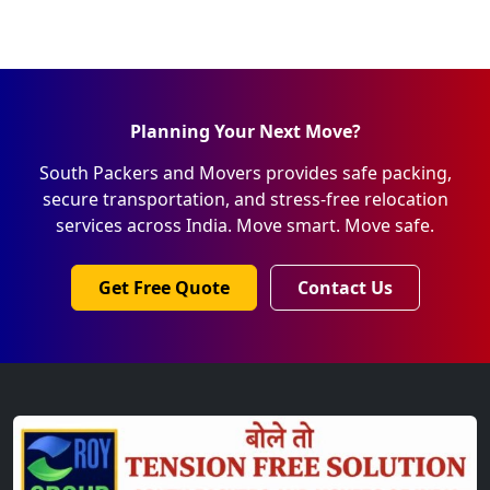
Planning Your Next Move?
South Packers and Movers provides safe packing,
secure transportation, and stress-free relocation
services across India. Move smart. Move safe.
Get Free Quote
Contact Us