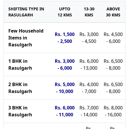
SHIFTING TYPE IN
UPTO
13-30
ABOVE
RASULGARH
12 KMS
KMS
30 KMS
Few Household
Rs. 1,500
Rs. 3,000
Rs. 4,500
Items in
- 2,500
- 4,500
- 6,000
Rasulgarh
1 BHK in
Rs. 3,000
Rs. 6,000
Rs. 6,500
Rasulgarh
- 6,000
- 13,000
- 8,000
2 BHK in
Rs. 5,000
Rs. 4,000
Rs. 6,500
Rasulgarh
- 10,000
- 7,000
- 8,000
3 BHK in
Rs. 6,000
Rs. 7,000
Rs. 8,000
Rasulgarh
- 11,000
- 14,000
- 16,000
Rs.
Rs.