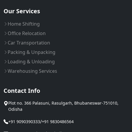
Our Services
Home Shifting
Office Relocation
Car Transportation
Packing & Unpacking
Loading & Unloading
Warehousing Services
Contact Info
Plot no. 366 Palasuni, Rasulgarh, Bhubaneswar-751010,
Odisha
/
+91 9090390333
+91 9830486564