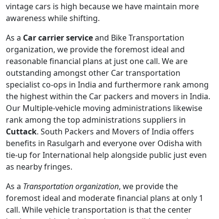
vintage cars is high because we have maintain more
awareness while shifting.
As a
Car carrier service
and Bike Transportation
organization, we provide the foremost ideal and
reasonable financial plans at just one call. We are
outstanding amongst other Car transportation
specialist co-ops in India and furthermore rank among
the highest within the Car packers and movers in India.
Our Multiple-vehicle moving administrations likewise
rank among the top administrations suppliers in
Cuttack
. South Packers and Movers of India offers
benefits in Rasulgarh and everyone over Odisha with
tie-up for International help alongside public just even
as nearby fringes.
As a
Transportation organization
, we provide the
foremost ideal and moderate financial plans at only 1
call. While vehicle transportation is that the center