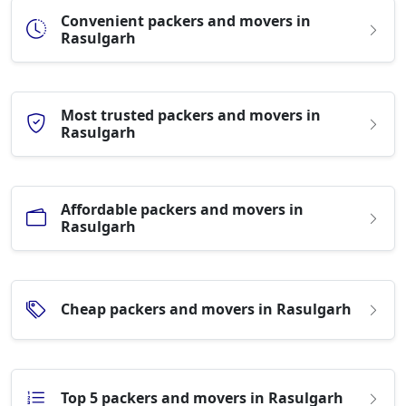
Convenient packers and movers in
Rasulgarh
Most trusted packers and movers in
Rasulgarh
Affordable packers and movers in
Rasulgarh
Cheap packers and movers in Rasulgarh
Top 5 packers and movers in Rasulgarh