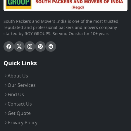
South Packers and Movers India is one of the most trusted,
reputated and professional packers and movers company
started by ROY GROUPS. Serving Odisha for 10+ years.
Quick Links
About Us
Our Services
Find Us
Contact Us
Get Quote
Privacy Policy