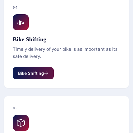
04
Bike Shifting
Timely delivery of your bike is as important as its
safe delivery.
Bike Shifting
05