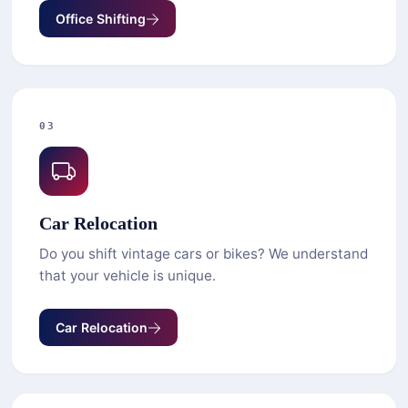
Office Shifting
03
Car Relocation
Do you shift vintage cars or bikes? We understand
that your vehicle is unique.
Car Relocation