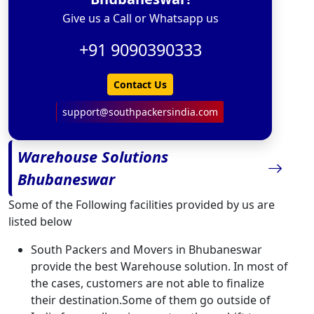
Give us a Call or Whatsapp us
+91 9090390333
Contact Us
support@southpackersindia.com
Warehouse Solutions
Bhubaneswar
Some of the Following facilities provided by us are
listed below
South Packers and Movers in Bhubaneswar
provide the best Warehouse solution. In most of
the cases, customers are not able to finalize
their destination.Some of them go outside of