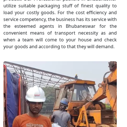
utilize suitable packaging stuff of finest quality to
load your costly goods. For the cost efficiency and
service competency, the business has its service with
the esteemed agents in Bhubaneswar for the
convenient means of transport necessity as and
when a team will come to your house and check
your goods and according to that they will demand.