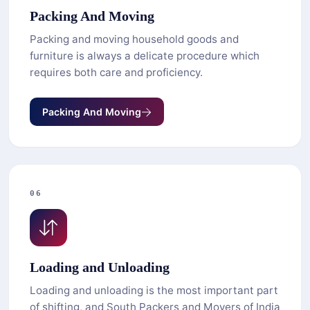
Packing And Moving
Packing and moving household goods and
furniture is always a delicate procedure which
requires both care and proficiency.
Packing And Moving
06
Loading and Unloading
Loading and unloading is the most important part
of shifting, and South Packers and Movers of India