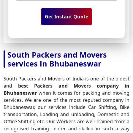
Get Instant Quote
South Packers and Movers
services in Bhubaneswar
South Packers and Movers of India is one of the oldest
and
best Packers and Movers company in
Bhubaneswar
when it comes for packing and moving
services. We are one of the most reputed company in
Bhubaneswar, our services include Car Shifting, Bike
transportation, Loading and unloading, Domestic and
Office Shifting etc. Our Workers are well Trained from a
recognised training center and skilled in such a way