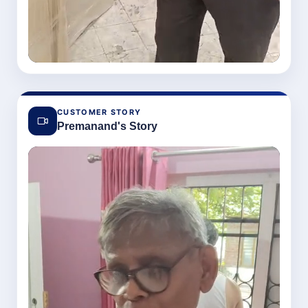
CUSTOMER STORY
Premanand's Story