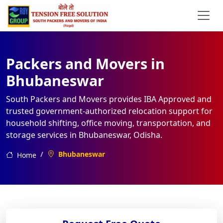
Packers and Movers in
Bhubaneswar
South Packers and Movers provides IBA Approved and
trusted government-authorized relocation support for
household shifting, office moving, transportation, and
storage services in Bhubaneswar, Odisha.
Bhubaneswar
Home