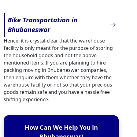
Bike Transportation in
Bhubaneswar
Hence, it is crystal-clear that the warehouse
facility is only meant for the purpose of storing
the household goods and not the above
mentioned items. If you are planning to hire
packing moving in Bhubaneswar companies,
then enquire with them whether they have the
warehouse facility or not so that your precious
goods remain safe and you have a hassle free
shifting experience.
How Can We Help You in
Bhubaneswar!