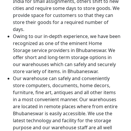
India for small assignments, others shift to new
cities and require some days to store goods. We
provide space for customers so that they can
store their goods for a required number of
days.
Owing to our in-depth experience, we have been
recognized as one of the eminent Home
Storage service providers in Bhubaneswar. We
offer short and long-term storage options in
our warehouses which can safely and securely
store variety of items. in Bhubaneswar.
Our warehouse can safely and conveniently
store computers, documents, home decors,
furniture, fine art, antiques and all other items
in a most convenient manner. Our warehouses
are located in remote places where from entire
Bhubaneswar is easily accessible. We use the
latest technology and facility for the storage
purpose and our warehouse staff are all well