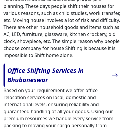
planning. These days people shift their houses for
various reasons, such as child studies, work transfer,
etc. Moving house involves a lot of risk and difficulty.
There are other household goods and items such as
AC, LED, furniture, glassware, kitchen crockery, old
clock, showpiece, etc. The simple reason why people
choose company for house Shifting is because it is
impossible to Shift home alone.
Office Shifting Services in
Bhubaneswar
Based on your requirement we offer office
relocation services on local, domestic and
international levels, ensuring reliability and
guaranteed handling of all your goods. Using our
premium resources we handle every service from
packing to moving your cargo personally from