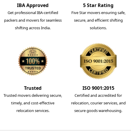
IBA Approved
5 Star Rating
Get professional IBA-certified
Five Star movers ensuring safe,
packers and movers for seamless
secure, and efficient shifting
shifting across India.
solutions.
Trusted
ISO 9001:2015
Trusted movers delivering secure,
Certified and accredited for
timely, and cost-effective
relocation, courier services, and
relocation services.
secure goods warehousing.