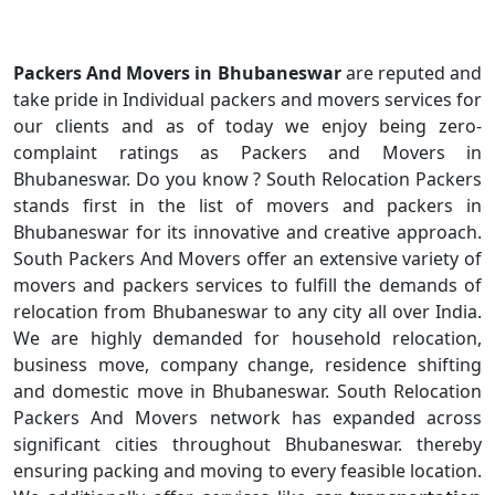
Packers And Movers in Bhubaneswar
are reputed and
take pride in Individual packers and movers services for
our clients and as of today we enjoy being zero-
complaint ratings as Packers and Movers in
Bhubaneswar. Do you know ? South Relocation Packers
stands first in the list of movers and packers in
Bhubaneswar for its innovative and creative approach.
South Packers And Movers offer an extensive variety of
movers and packers services to fulfill the demands of
relocation from Bhubaneswar to any city all over India.
We are highly demanded for household relocation,
business move, company change, residence shifting
and domestic move in Bhubaneswar. South Relocation
Packers And Movers network has expanded across
significant cities throughout Bhubaneswar. thereby
ensuring packing and moving to every feasible location.