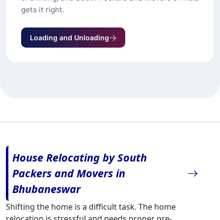
gets it right.
Loading and Unloading
House Relocating by South
Packers and Movers in
Bhubaneswar
Shifting the home is a difficult task. The home
relocation is stressful and needs proper pre-