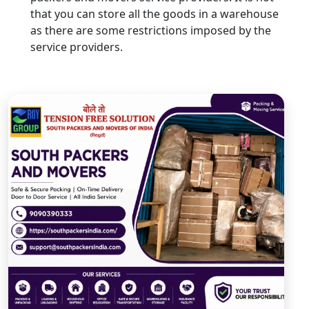
that you can store all the goods in a warehouse
as there are some restrictions imposed by the
service providers.