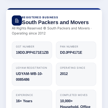
REGISTERED BUSINESS
South Packers and Movers
All Rights Reserved © South Packers and Movers ·
Operating since
2012
GST NUMBER
PAN NUMBER
19DDJPP4171E1ZB
DDJPP4171E
UDYAM REGISTRATION
OPERATING SINCE
UDYAM-WB-10-
2012
0085486
EXPERIENCE
COMPLETED MOVES
16+ Years
10,000+
Household, Office