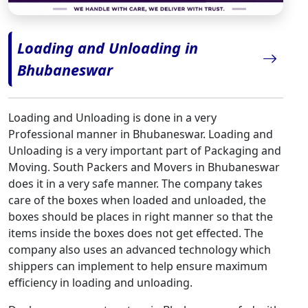
Loading and Unloading in
Bhubaneswar
Loading and Unloading is done in a very
Professional manner in Bhubaneswar. Loading and
Unloading is a very important part of Packaging and
Moving. South Packers and Movers in Bhubaneswar
does it in a very safe manner. The company takes
care of the boxes when loaded and unloaded, the
boxes should be places in right manner so that the
items inside the boxes does not get effected. The
company also uses an advanced technology which
shippers can implement to help ensure maximum
efficiency in loading and unloading.