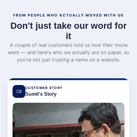
FROM PEOPLE WHO ACTUALLY MOVED WITH US
Don't just take our word for
it
A couple of real customers told us how their move
went — and here's who we actually are on paper, so
you're not just trusting a name on a website.
CUSTOMER STORY
Sumit's Story