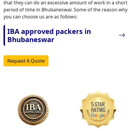
that they can do an excessive amount of work in a short
period of time in Bhubaneswar. Some of the reason why
you can choose us are as follows:
IBA approved packers in
Bhubaneswar
Request A Quote