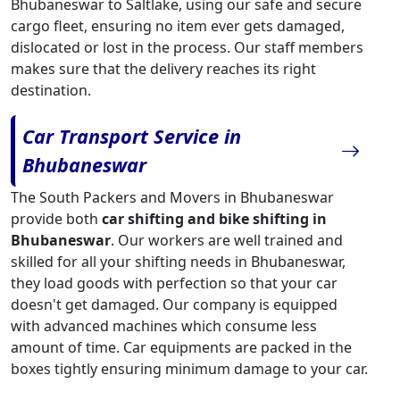
Bhubaneswar to Saltlake, using our safe and secure
cargo fleet, ensuring no item ever gets damaged,
dislocated or lost in the process. Our staff members
makes sure that the delivery reaches its right
destination.
Car Transport Service in
Bhubaneswar
The South Packers and Movers in Bhubaneswar
provide both
car shifting and bike shifting in
Bhubaneswar
. Our workers are well trained and
skilled for all your shifting needs in Bhubaneswar,
they load goods with perfection so that your car
doesn't get damaged. Our company is equipped
with advanced machines which consume less
amount of time. Car equipments are packed in the
boxes tightly ensuring minimum damage to your car.