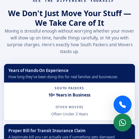
SEE THE DIFFERENCE YOURSELF
We Don't Just Move Your Stuff —
We Take Care of It
Moving is stressful enough without worrying whether your mover
will show up on time, handle things carefully, or hit you with
surprise charges. Here's exactly how South Packers and Movers
stacks up.
Years of Hands-On Experience
How long they've been doing this for real families and businesses
10+ Years in Business
Often Under 3 Years
Proper Bill for Transit Insurance Claim
A legitimate bill you can actually use if something gets damaged