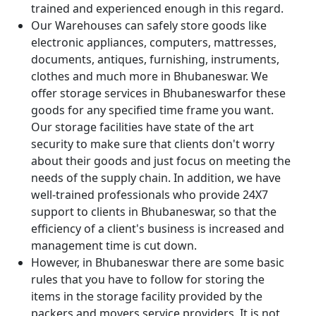
trained and experienced enough in this regard.
Our Warehouses can safely store goods like
electronic appliances, computers, mattresses,
documents, antiques, furnishing, instruments,
clothes and much more in Bhubaneswar. We
offer storage services in Bhubaneswarfor these
goods for any specified time frame you want.
Our storage facilities have state of the art
security to make sure that clients don't worry
about their goods and just focus on meeting the
needs of the supply chain. In addition, we have
well-trained professionals who provide 24X7
support to clients in Bhubaneswar, so that the
efficiency of a client's business is increased and
management time is cut down.
However, in Bhubaneswar there are some basic
rules that you have to follow for storing the
items in the storage facility provided by the
packers and movers service providers. It is not