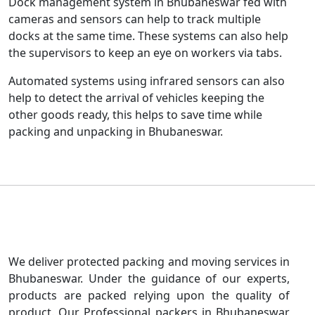
Dock management system in Bhubaneswar fed with
cameras and sensors can help to track multiple
docks at the same time. These systems can also help
the supervisors to keep an eye on workers via tabs.
Automated systems using infrared sensors can also
help to detect the arrival of vehicles keeping the
other goods ready, this helps to save time while
packing and unpacking in Bhubaneswar.
We deliver protected packing and moving services in
Bhubaneswar. Under the guidance of our experts,
products are packed relying upon the quality of
product. Our Professional packers in Bhubaneswar