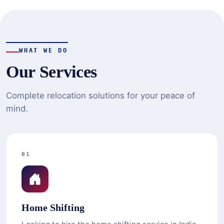
WHAT WE DO
Our Services
Complete relocation solutions for your peace of
mind.
01
Home Shifting