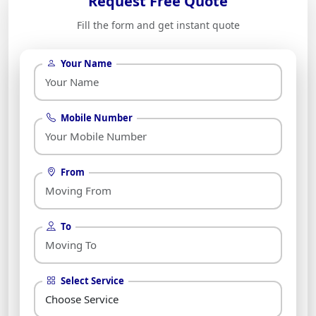
Request Free Quote
Fill the form and get instant quote
Your Name
Mobile Number
From
To
Select Service