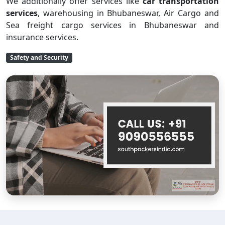
We additionally offer services like
car transportation
services
, warehousing in Bhubaneswar, Air Cargo and
Sea freight cargo services in Bhubaneswar and
insurance services.
Safety and Security