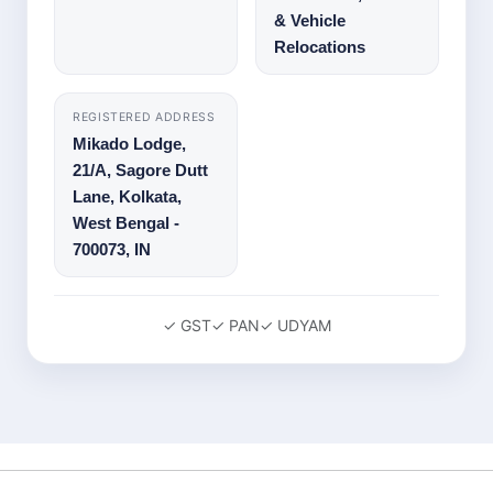
& Vehicle
Relocations
REGISTERED ADDRESS
Mikado Lodge,
21/A, Sagore Dutt
Lane
,
Kolkata
,
West Bengal
-
700073
,
IN
✓ GST
✓ PAN
✓ UDYAM