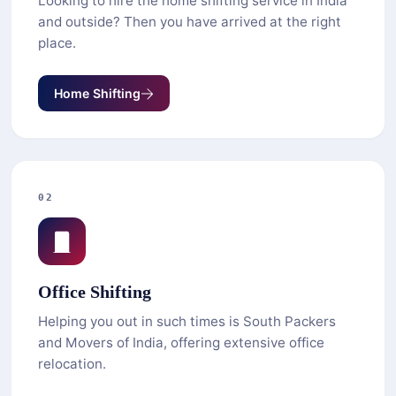
Looking to hire the home shifting service in India
and outside? Then you have arrived at the right
place.
Home Shifting
02
Office Shifting
Helping you out in such times is South Packers
and Movers of India, offering extensive office
relocation.