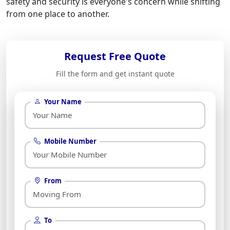
safety and security is everyone's concern while shifting
from one place to another.
Request Free Quote
Fill the form and get instant quote
Your Name
Mobile Number
From
To