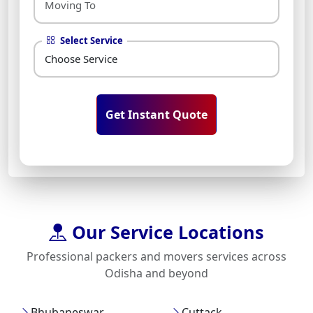
Select Service
Get Instant Quote
Our Service Locations
Professional packers and movers services across
Odisha and beyond
Bhubaneswar
Cuttack