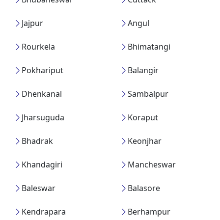
Jajpur
Angul
Rourkela
Bhimatangi
Pokhariput
Balangir
Dhenkanal
Sambalpur
Jharsuguda
Koraput
Bhadrak
Keonjhar
Khandagiri
Mancheswar
Baleswar
Balasore
Kendrapara
Berhampur