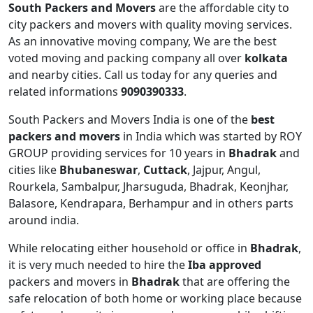
South Packers and Movers
are the affordable city to
city packers and movers with quality moving services.
As an innovative moving company, We are the best
voted moving and packing company all over
kolkata
and nearby cities. Call us today for any queries and
related informations
9090390333
.
South Packers and Movers India is one of the
best
packers and movers
in India which was started by ROY
GROUP providing services for 10 years in
Bhadrak
and
cities like
Bhubaneswar
,
Cuttack
, Jajpur, Angul,
Rourkela, Sambalpur, Jharsuguda, Bhadrak, Keonjhar,
Balasore, Kendrapara, Berhampur and in others parts
around india.
While relocating either household or office in
Bhadrak
,
it is very much needed to hire the
Iba approved
packers and movers in
Bhadrak
that are offering the
safe relocation of both home or working place because