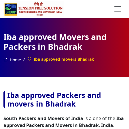
Iba approved Movers and
Packers in Bhadrak
Iba approved movers Bhadrak
Home
Iba approved Packers and
movers in Bhadrak
South Packers and Movers of India
is a one of the
Iba
approved Packers and Movers in Bhadrak
,
India
.