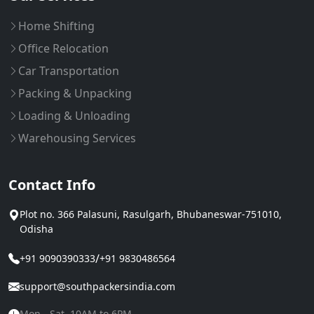
Home Shifting
Office Relocation
Car Transportation
Packing & Unpacking
Loading & Unloading
Warehousing Services
Contact Info
Plot no. 366 Palasuni, Rasulgarh, Bhubaneswar-751010,
Odisha
/
+91 9090390333
+91 9830486564
support@southpackersindia.com
Mon - Sat, 10AM to 6PM