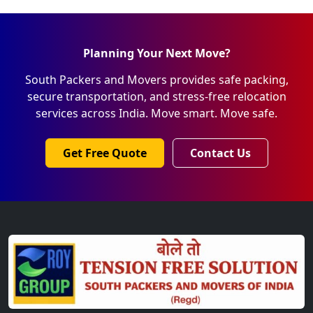
Planning Your Next Move?
South Packers and Movers provides safe packing,
secure transportation, and stress-free relocation
services across India. Move smart. Move safe.
Get Free Quote
Contact Us