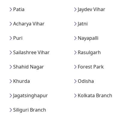
Patia
Jaydev Vihar
Acharya Vihar
Jatni
Puri
Nayapalli
Sailashree Vihar
Rasulgarh
Shahid Nagar
Forest Park
Khurda
Odisha
Jagatsinghapur
Kolkata Branch
Siliguri Branch