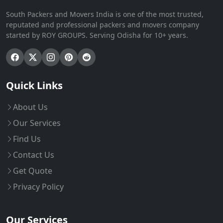
South Packers and Movers India is one of the most trusted,
reputated and professional packers and movers company
started by ROY GROUPS. Serving Odisha for 10+ years.
Quick Links
About Us
Our Services
Find Us
Contact Us
Get Quote
Privacy Policy
Our Services