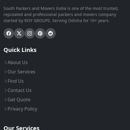
South Packers and Movers India is one of the most trusted,
reputated and professional packers and movers company
started by ROY GROUPS. Serving Odisha for 10+ years.
Quick Links
About Us
Our Services
Find Us
Contact Us
Get Quote
Privacy Policy
Our Services