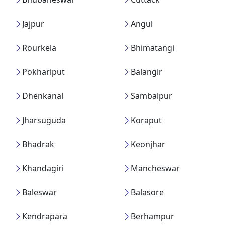
Jajpur
Angul
Rourkela
Bhimatangi
Pokhariput
Balangir
Dhenkanal
Sambalpur
Jharsuguda
Koraput
Bhadrak
Keonjhar
Khandagiri
Mancheswar
Baleswar
Balasore
Kendrapara
Berhampur