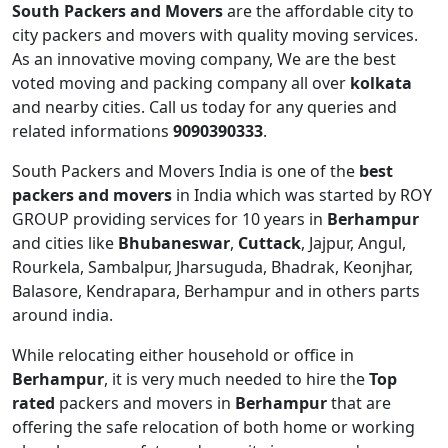
South Packers and Movers
are the affordable city to
city packers and movers with quality moving services.
As an innovative moving company, We are the best
voted moving and packing company all over
kolkata
and nearby cities. Call us today for any queries and
related informations
9090390333
.
South Packers and Movers India is one of the
best
packers and movers
in India which was started by ROY
GROUP providing services for 10 years in
Berhampur
and cities like
Bhubaneswar
,
Cuttack
, Jajpur, Angul,
Rourkela, Sambalpur, Jharsuguda, Bhadrak, Keonjhar,
Balasore, Kendrapara, Berhampur and in others parts
around india.
While relocating either household or office in
Berhampur
, it is very much needed to hire the
Top
rated
packers and movers in
Berhampur
that are
offering the safe relocation of both home or working