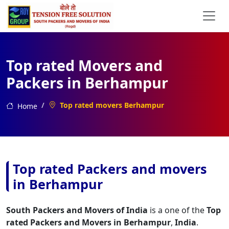
Top rated Movers and
Packers in Berhampur
Top rated movers Berhampur
Home
Top rated Packers and movers
in Berhampur
South Packers and Movers of India
is a one of the
Top
rated Packers and Movers in Berhampur
,
India
.