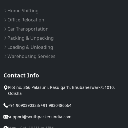
Home Shifting
Office Relocation
Car Transportation
Packing & Unpacking
Loading & Unloading
Warehousing Services
Contact Info
Plot no. 366 Palasuni, Rasulgarh, Bhubaneswar-751010,
Odisha
/
+91 9090390333
+91 9830486564
support@southpackersindia.com
Mon - Sat, 10AM to 6PM