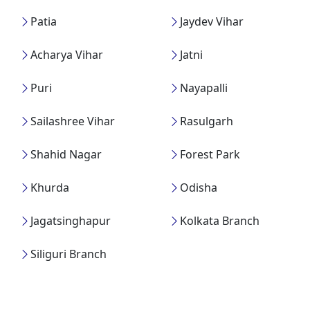
Patia
Jaydev Vihar
Acharya Vihar
Jatni
Puri
Nayapalli
Sailashree Vihar
Rasulgarh
Shahid Nagar
Forest Park
Khurda
Odisha
Jagatsinghapur
Kolkata Branch
Siliguri Branch