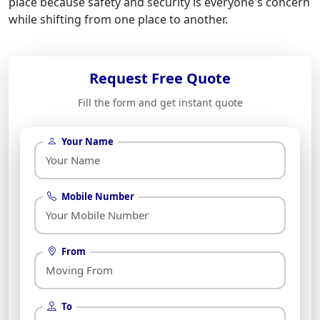
place because safety and security is everyone's concern
while shifting from one place to another.
Request Free Quote
Fill the form and get instant quote
Your Name
Mobile Number
From
To