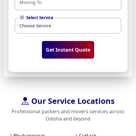
Select Service
Get Instant Quote
Our Service Locations
Professional packers and movers services across
Odisha and beyond
Bhubaneswar
Cuttack