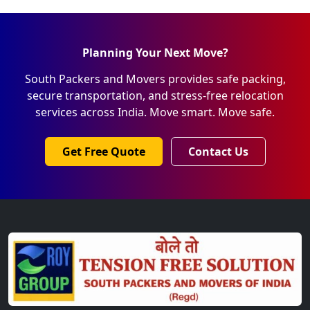
Planning Your Next Move?
South Packers and Movers provides safe packing,
secure transportation, and stress-free relocation
services across India. Move smart. Move safe.
Get Free Quote
Contact Us