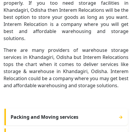
properly. If you too need storage facilities in
Khandagiri, Odisha then Interem Relocations will be the
best option to store your goods as long as you want.
Interem Relocation is a company where you will get
best and affordable warehousing and storage
solutions.
There are many providers of warehouse storage
services in Khandagiri, Odisha but Interem Relocations
tops the chart when it comes to deliver services like
storage & warehouse in Khandagiri, Odisha. Interem
Relocation could be a company where you may get best
and affordable warehousing and storage solutions.
Packing and Moving services
→