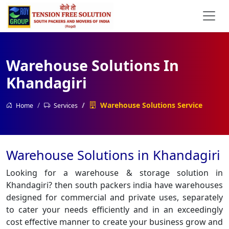
Warehouse Solutions In
Khandagiri
Warehouse Solutions Service
Home
Services
Warehouse Solutions in Khandagiri
Looking for a warehouse & storage solution in
Khandagiri? then south packers india have warehouses
designed for commercial and private uses, separately
to cater your needs efficiently and in an exceedingly
cost effective manner to create your business grow and