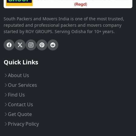
South Packers and Movers India is one of the most trusted,
reputated and professional packers and movers company
started by ROY GROUPS. Serving Odisha for 10+ years.
Quick Links
About Us
Our Services
Find Us
Contact Us
Get Quote
Privacy Policy