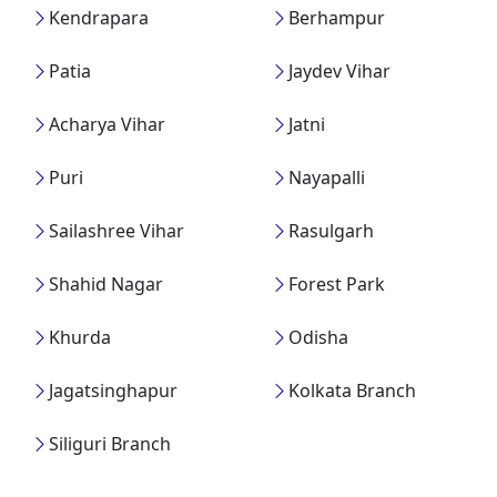
Kendrapara
Berhampur
Patia
Jaydev Vihar
Acharya Vihar
Jatni
Puri
Nayapalli
Sailashree Vihar
Rasulgarh
Shahid Nagar
Forest Park
Khurda
Odisha
Jagatsinghapur
Kolkata Branch
Siliguri Branch