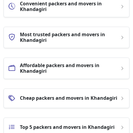
Convenient packers and movers in
Khandagiri
Most trusted packers and movers in
Khandagiri
Affordable packers and movers in
Khandagiri
Cheap packers and movers in Khandagiri
Top 5 packers and movers in Khandagiri