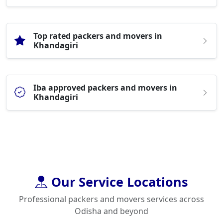
Top rated packers and movers in
Khandagiri
Iba approved packers and movers in
Khandagiri
Our Service Locations
Professional packers and movers services across
Odisha and beyond