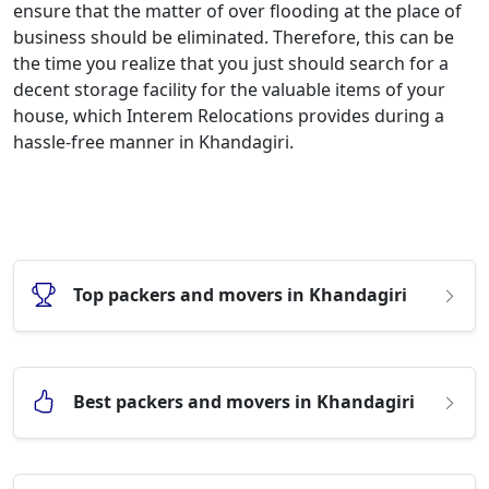
ensure that the matter of over flooding at the place of
business should be eliminated. Therefore, this can be
the time you realize that you just should search for a
decent storage facility for the valuable items of your
house, which Interem Relocations provides during a
hassle-free manner in Khandagiri.
Top packers and movers in Khandagiri
Best packers and movers in Khandagiri