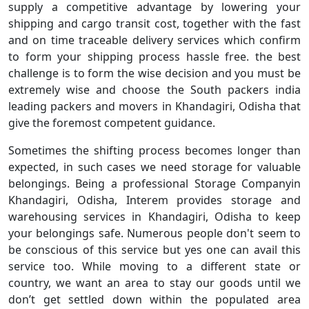
supply a competitive advantage by lowering your
shipping and cargo transit cost, together with the fast
and on time traceable delivery services which confirm
to form your shipping process hassle free. the best
challenge is to form the wise decision and you must be
extremely wise and choose the South packers india
leading packers and movers in Khandagiri, Odisha that
give the foremost competent guidance.
Sometimes the shifting process becomes longer than
expected, in such cases we need storage for valuable
belongings. Being a professional Storage Companyin
Khandagiri, Odisha, Interem provides storage and
warehousing services in Khandagiri, Odisha to keep
your belongings safe. Numerous people don't seem to
be conscious of this service but yes one can avail this
service too. While moving to a different state or
country, we want an area to stay our goods until we
don’t get settled down within the populated area