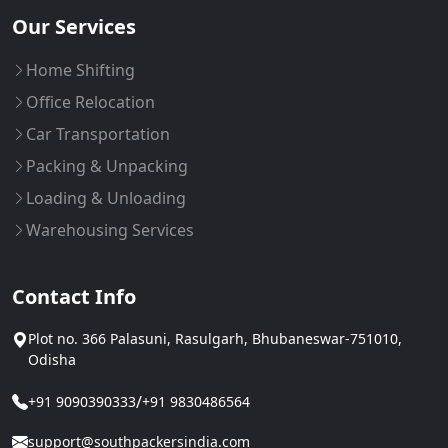
Our Services
Home Shifting
Office Relocation
Car Transportation
Packing & Unpacking
Loading & Unloading
Warehousing Services
Contact Info
Plot no. 366 Palasuni, Rasulgarh, Bhubaneswar-751010,
Odisha
/
+91 9090390333
+91 9830486564
support@southpackersindia.com