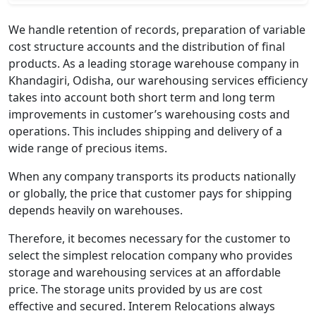
We handle retention of records, preparation of variable
cost structure accounts and the distribution of final
products. As a leading storage warehouse company in
Khandagiri, Odisha, our warehousing services efficiency
takes into account both short term and long term
improvements in customer’s warehousing costs and
operations. This includes shipping and delivery of a
wide range of precious items.
When any company transports its products nationally
or globally, the price that customer pays for shipping
depends heavily on warehouses.
Therefore, it becomes necessary for the customer to
select the simplest relocation company who provides
storage and warehousing services at an affordable
price. The storage units provided by us are cost
effective and secured. Interem Relocations always