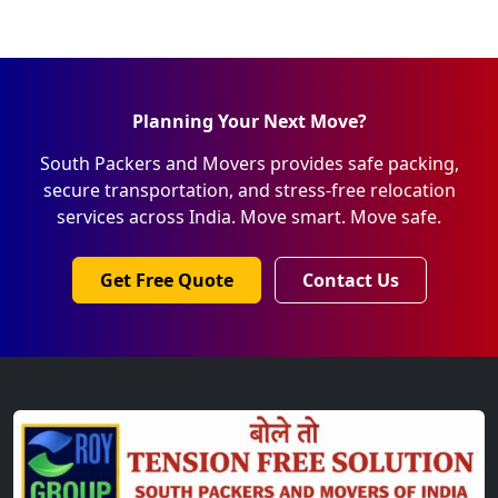
Planning Your Next Move?
South Packers and Movers provides safe packing,
secure transportation, and stress-free relocation
services across India. Move smart. Move safe.
Get Free Quote
Contact Us