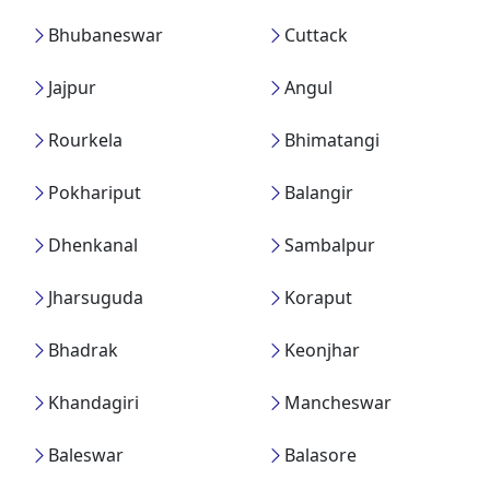
Bhubaneswar
Cuttack
Jajpur
Angul
Rourkela
Bhimatangi
Pokhariput
Balangir
Dhenkanal
Sambalpur
Jharsuguda
Koraput
Bhadrak
Keonjhar
Khandagiri
Mancheswar
Baleswar
Balasore