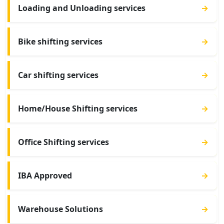
Loading and Unloading services
→
Bike shifting services
→
Car shifting services
→
Home/House Shifting services
→
Office Shifting services
→
IBA Approved
→
Warehouse Solutions
→