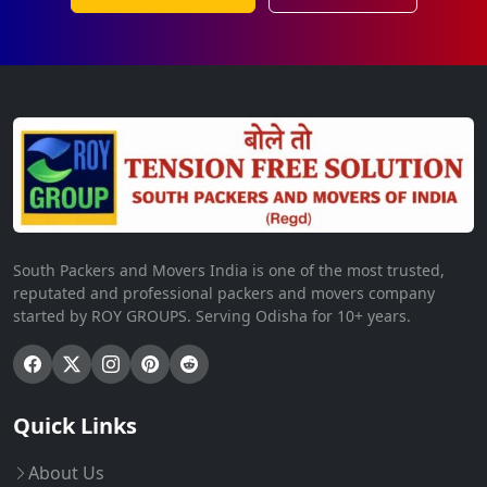
South Packers and Movers India is one of the most trusted,
reputated and professional packers and movers company
started by ROY GROUPS. Serving Odisha for 10+ years.
Quick Links
About Us