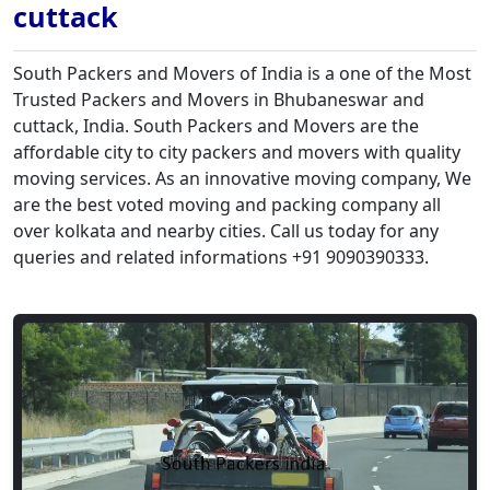
cuttack
South Packers and Movers of India is a one of the Most
Trusted Packers and Movers in Bhubaneswar and
cuttack, India. South Packers and Movers are the
affordable city to city packers and movers with quality
moving services. As an innovative moving company, We
are the best voted moving and packing company all
over kolkata and nearby cities. Call us today for any
queries and related informations +91 9090390333.