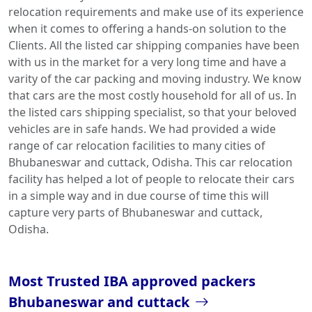
relocation requirements and make use of its experience
when it comes to offering a hands-on solution to the
Clients. All the listed car shipping companies have been
with us in the market for a very long time and have a
varity of the car packing and moving industry. We know
that cars are the most costly household for all of us. In
the listed cars shipping specialist, so that your beloved
vehicles are in safe hands. We had provided a wide
range of car relocation facilities to many cities of
Bhubaneswar and cuttack, Odisha. This car relocation
facility has helped a lot of people to relocate their cars
in a simple way and in due course of time this will
capture very parts of Bhubaneswar and cuttack,
Odisha.
Most Trusted IBA approved packers
Bhubaneswar and cuttack