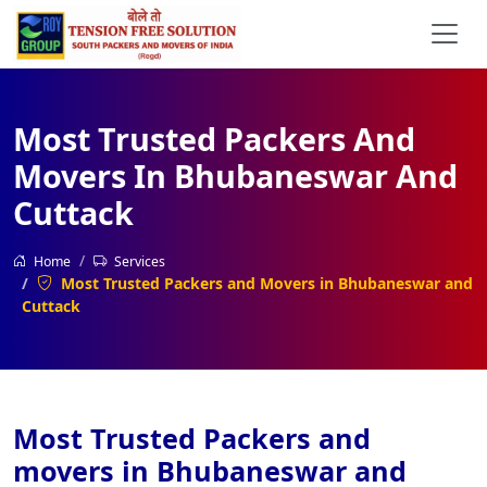
Most Trusted Packers And
Movers In Bhubaneswar And
Cuttack
Home
Services
Most Trusted Packers and Movers in Bhubaneswar and
Cuttack
Most Trusted Packers and
movers in Bhubaneswar and