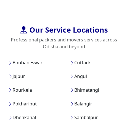
Our Service Locations
Professional packers and movers services across
Odisha and beyond
Bhubaneswar
Cuttack
Jajpur
Angul
Rourkela
Bhimatangi
Pokhariput
Balangir
Dhenkanal
Sambalpur