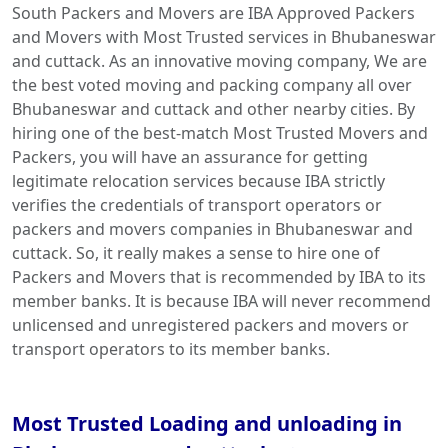
South Packers and Movers are IBA Approved Packers
and Movers with Most Trusted services in Bhubaneswar
and cuttack. As an innovative moving company, We are
the best voted moving and packing company all over
Bhubaneswar and cuttack and other nearby cities. By
hiring one of the best-match Most Trusted Movers and
Packers, you will have an assurance for getting
legitimate relocation services because IBA strictly
verifies the credentials of transport operators or
packers and movers companies in Bhubaneswar and
cuttack. So, it really makes a sense to hire one of
Packers and Movers that is recommended by IBA to its
member banks. It is because IBA will never recommend
unlicensed and unregistered packers and movers or
transport operators to its member banks.
Most Trusted Loading and unloading in