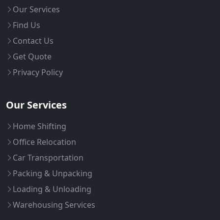
Our Services
Find Us
Contact Us
Get Quote
Privacy Policy
Our Services
Home Shifting
Office Relocation
Car Transportation
Packing & Unpacking
Loading & Unloading
Warehousing Services