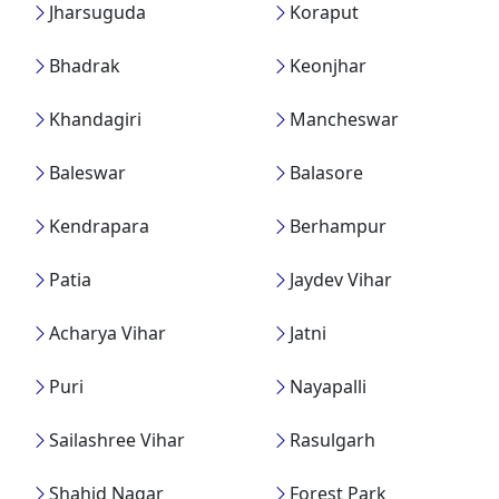
Jharsuguda
Koraput
Bhadrak
Keonjhar
Khandagiri
Mancheswar
Baleswar
Balasore
Kendrapara
Berhampur
Patia
Jaydev Vihar
Acharya Vihar
Jatni
Puri
Nayapalli
Sailashree Vihar
Rasulgarh
Shahid Nagar
Forest Park