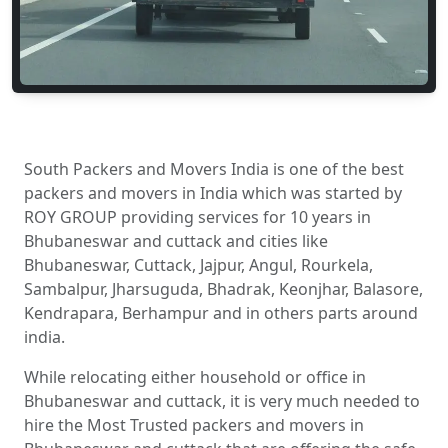
South Packers and Movers India is one of the best
packers and movers in India which was started by
ROY GROUP providing services for 10 years in
Bhubaneswar and cuttack and cities like
Bhubaneswar, Cuttack, Jajpur, Angul, Rourkela,
Sambalpur, Jharsuguda, Bhadrak, Keonjhar, Balasore,
Kendrapara, Berhampur and in others parts around
india.
While relocating either household or office in
Bhubaneswar and cuttack, it is very much needed to
hire the Most Trusted packers and movers in