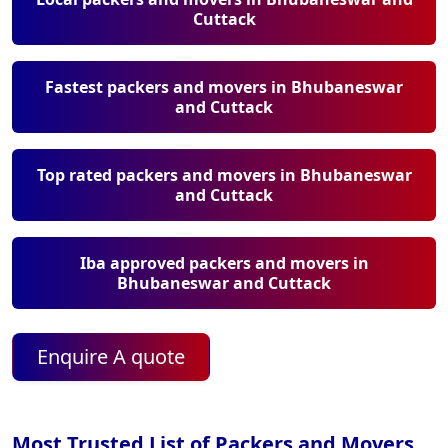
Cuttack
Fastest packers and movers in Bhubaneswar
and Cuttack
Top rated packers and movers in Bhubaneswar
and Cuttack
Iba approved packers and movers in
Bhubaneswar and Cuttack
Enquire A quote
Most Trusted List of Packers and Movers