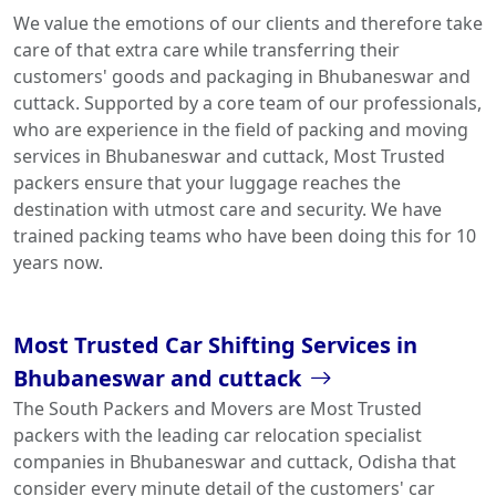
We value the emotions of our clients and therefore take
care of that extra care while transferring their
customers' goods and packaging in Bhubaneswar and
cuttack. Supported by a core team of our professionals,
who are experience in the field of packing and moving
services in Bhubaneswar and cuttack, Most Trusted
packers ensure that your luggage reaches the
destination with utmost care and security. We have
trained packing teams who have been doing this for 10
years now.
Most Trusted Car Shifting Services in
Bhubaneswar and cuttack
The South Packers and Movers are Most Trusted
packers with the leading car relocation specialist
companies in Bhubaneswar and cuttack, Odisha that
consider every minute detail of the customers' car