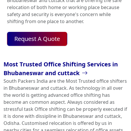
Bhubaneswar and cuttack that are offering the safe
relocation of both home or working place because
safety and security is everyone's concern while
shifting from one place to another.
Request A Quote
Most Trusted Office Shifting Services in
Bhubaneswar and cuttack
South Packers India are the Most Trusted office shifters
in Bhubaneswar and cuttack. As technology in all over
the world is getting advanced office shifting has
become an common aspect. Always considered as
stressful task Office shifting can be properly executed if
it is done with dissipline in Bhubaneswar and cuttack,
Odisha. Customised relocation is offered by us in
nearby cities for a seamless relocation of office assets