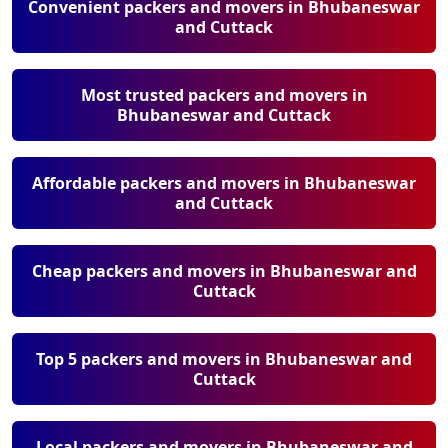
Convenient packers and movers in Bhubaneswar
and Cuttack
Most trusted packers and movers in
Bhubaneswar and Cuttack
Affordable packers and movers in Bhubaneswar
and Cuttack
Cheap packers and movers in Bhubaneswar and
Cuttack
Top 5 packers and movers in Bhubaneswar and
Cuttack
Local packers and movers in Bhubaneswar and