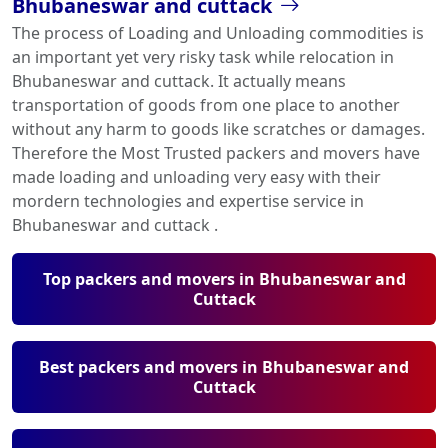
Bhubaneswar and cuttack
The process of Loading and Unloading commodities is
an important yet very risky task while relocation in
Bhubaneswar and cuttack. It actually means
transportation of goods from one place to another
without any harm to goods like scratches or damages.
Therefore the Most Trusted packers and movers have
made loading and unloading very easy with their
mordern technologies and expertise service in
Bhubaneswar and cuttack .
Top packers and movers in Bhubaneswar and
Cuttack
Best packers and movers in Bhubaneswar and
Cuttack