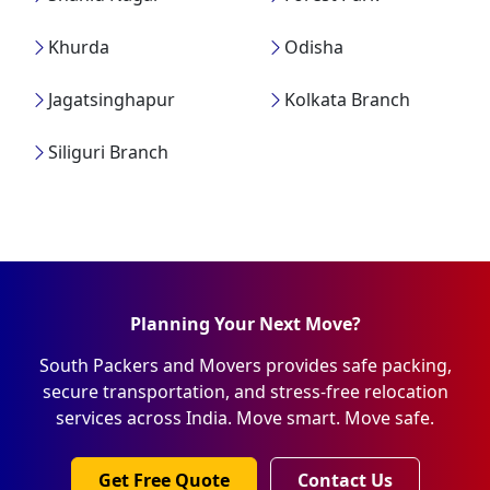
Khurda
Odisha
Jagatsinghapur
Kolkata Branch
Siliguri Branch
Planning Your Next Move?
South Packers and Movers provides safe packing,
secure transportation, and stress-free relocation
services across India. Move smart. Move safe.
Get Free Quote
Contact Us