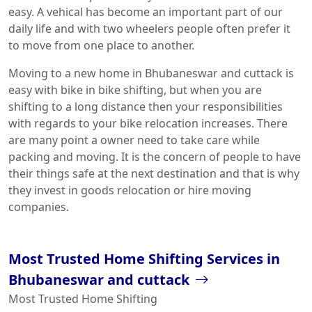
easy. A vehical has become an important part of our
daily life and with two wheelers people often prefer it
to move from one place to another.
Moving to a new home in Bhubaneswar and cuttack is
easy with bike in bike shifting, but when you are
shifting to a long distance then your responsibilities
with regards to your bike relocation increases. There
are many point a owner need to take care while
packing and moving. It is the concern of people to have
their things safe at the next destination and that is why
they invest in goods relocation or hire moving
companies.
Most Trusted Home Shifting Services in
Bhubaneswar and cuttack
Most Trusted Home Shifting