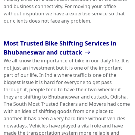
and business connectivity. For moving your office
without dispution we have a expertise service so that
our clients does not face any problem.
Most Trusted Bike Shifting Services in
Bhubaneswar and cuttack
We all know the importance of bike in our daily life. It is
not just an investment but it is one of the important
part of our life. In India where traffic is one of the
biggest issue it is hard for everyone to get pass
through it, people tend to have their two-wheeler if
they are shifting to Bhubaneswar and cuttack, Odisha.
The South Most Trusted Packers and Movers had come
with an idea of shifting goods from one place to
another. It has been a very hard time without vehicles
nowadays. Vehicles have played a vital role and have
made the transportation system more reliable and