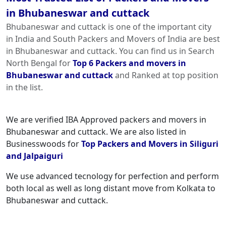
in Bhubaneswar and cuttack
Bhubaneswar and cuttack is one of the important city
in India and South Packers and Movers of India are best
in Bhubaneswar and cuttack. You can find us in Search
North Bengal for
Top 6 Packers and movers in
Bhubaneswar and cuttack
and Ranked at top position
in the list.
We are verified IBA Approved packers and movers in
Bhubaneswar and cuttack. We are also listed in
Businesswoods for
Top Packers and Movers in Siliguri
and Jalpaiguri
We use advanced tecnology for perfection and perform
both local as well as long distant move from Kolkata to
Bhubaneswar and cuttack.